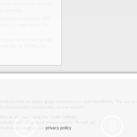
ployees and partners and the
Asia
our products.
and leave no customer wish
North America
ontrary to expectations, be
Australia and New Zealand
Middle East and North Africa
 It goes without saying that
from you. To simplify the
South Africa
Trade fairs
Services & expertise
 products that we attach great importance to user-friendliness. The use of 
he best possible functionality on our website.
ies at any time using the cookie settings.
ebsite with all services, please click on "Accept all".
ormation on usage in our
privacy policy
.