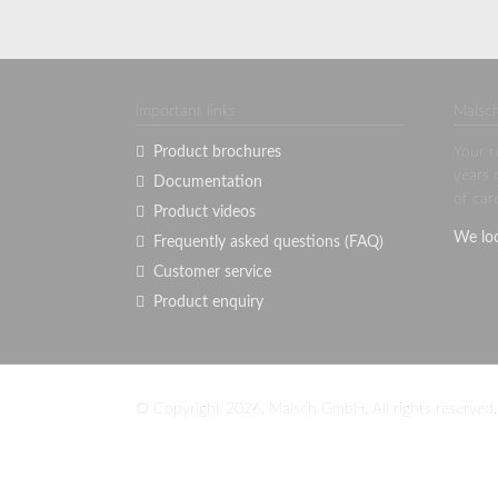
Important links
Malsch
Product brochures
Your r
years 
Documentation
of car
Product videos
We lo
Frequently asked questions (FAQ)
Customer service
Product enquiry
© Copyright 2026. Malsch GmbH. All rights reserved.