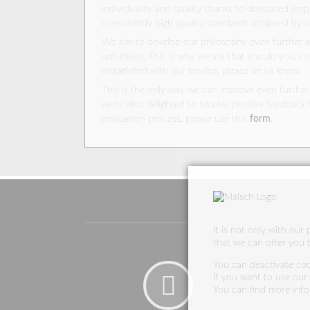
individuality and quality thanks to dedicated em
consistently high quality standards achieved by 
We aim to develop our philosophy even further 
unfulfilled. This is why we ask that should you, c
dissatisfied with our service, please let us know.
This is the only way we can improve even further!
we're also delighted to receive positive feedback 
evaluation process, please use this
form
.
It is not only with our
that we can offer you t
You can deactivate cook
If you want to use our w
You can find more inf