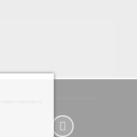
cookies is necessary so