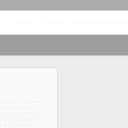
Company
Care beds
Hospital and psychiatric ward 
PULSE KL-M
E
Hospital bed for intensive
INDIVIDUAL
Accessories fo
Company profile
care
Our team
Management
Purchasing
Marketing
Sales
Field sales
Engineering
cessing – instead, it's all
s, with us acting as
Production / QM / warehouse
ported all over the world,
Partners
ith on-site support. The
lf as a guarantee of
Europe