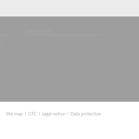
Certifications
s.
Site map
GTC
Legal notice
Data protection