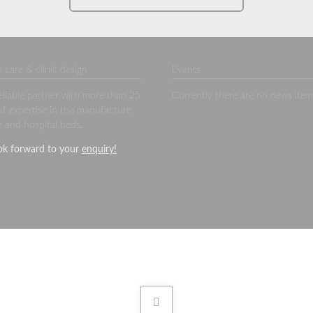
 care & clinic design
Events
eliable partner with more than 25
Currently there are no news item
of expertise in the manufacture
e and hospital beds.
ok forward to your
enquiry
!